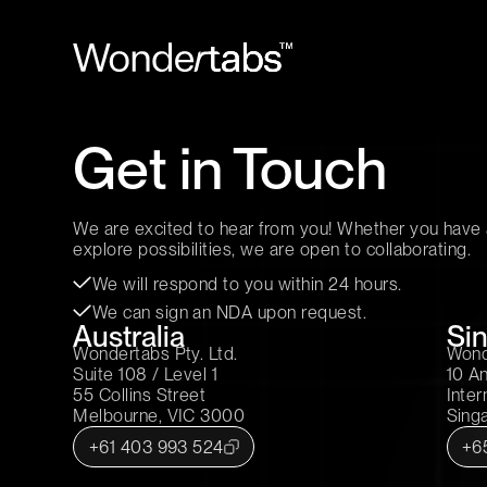
Get in Touch
We are excited to hear from you! Whether you have a
explore possibilities, we are open to collaborating.
We will respond to you within 24 hours.
We can sign an NDA upon request.
Australia
Si
Wondertabs Pty. Ltd.
Wond
Suite 108 / Level 1
10 A
55 Collins Street
Inter
Melbourne, VIC 3000
Sing
+61 403 993 524
+6