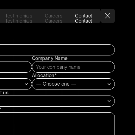
Testimonials
Careers
Contact
Testimonials
Careers
Contact
Company Name
Allocation*
t us
*