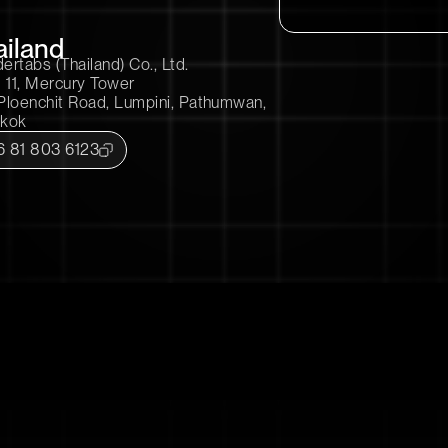
ailand
rtabs (Thailand) Co., Ltd.
 11, Mercury Tower
Ploenchit Road, Lumpini, Pathumwan,
kok
6 81 803 6123