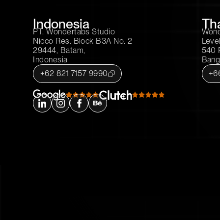
Indonesia
Th
PT. Wondertabs Studio
Wonde
Nicco Res. Block B3A No. 2
Level
29444, Batam,
540 
Indonesia
Bang
+62 821 7157 9990
+6