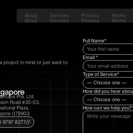
About
Services
Process
Works
About
Services
Process
Works
Full Name*
Email *
 project in mind or just want to
Type of Service*
ngapore
How did you hear abou
ertabs Pte. Ltd.
nson Road #33-03,
How can we help you?
national Plaza,
apore 079903
5 6797 8277